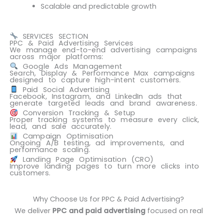
Scalable and predictable growth
SERVICES SECTION
PPC & Paid Advertising Services
We manage end-to-end advertising campaigns
across major platforms:
Google Ads Management
Search, Display & Performance Max campaigns
designed to capture high-intent customers.
Paid Social Advertising
Facebook, Instagram, and LinkedIn ads that
generate targeted leads and brand awareness.
Conversion Tracking & Setup
Proper tracking systems to measure every click,
lead, and sale accurately.
Campaign Optimisation
Ongoing A/B testing, ad improvements, and
performance scaling.
Landing Page Optimisation (CRO)
Improve landing pages to turn more clicks into
customers.
Why Choose Us for PPC & Paid Advertising?
We deliver
PPC and paid advertising
focused on real