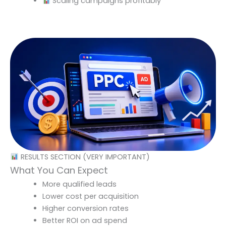
Scaling campaigns profitably
RESULTS SECTION (VERY IMPORTANT)
What You Can Expect
More qualified leads
Lower cost per acquisition
Higher conversion rates
Better ROI on ad spend