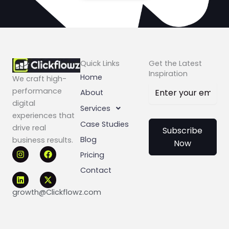
Quick Links
Get the Latest
Inspiration
Home
We craft high-
performance
About
digital
Services
experiences that
Case Studies
drive real
Subscribe
Blog
business results.
Now
I
L
F
X
Pricing
n
i
a
-
s
n
c
t
Contact
t
k
e
w
a
e
b
i
g
d
o
t
growth@Clickflowz.com
r
i
o
t
a
n
k
e
m
r