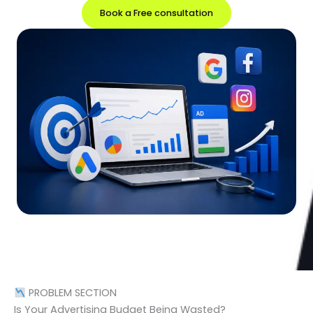
Book a Free consultation
PROBLEM SECTION
Is Your Advertising Budget Being Wasted?