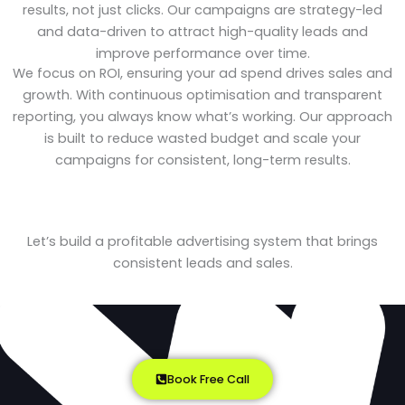
results, not just clicks. Our campaigns are strategy-led
and data-driven to attract high-quality leads and
improve performance over time.
We focus on ROI, ensuring your ad spend drives sales and
growth. With continuous optimisation and transparent
reporting, you always know what’s working. Our approach
is built to reduce wasted budget and scale your
campaigns for consistent, long-term results.
Let’s build a profitable advertising system that brings
consistent leads and sales.
Book Free Call