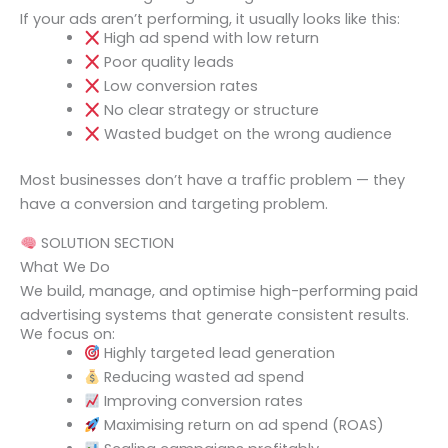
If your ads aren’t performing, it usually looks like this:
High ad spend with low return
Poor quality leads
Low conversion rates
No clear strategy or structure
Wasted budget on the wrong audience
Most businesses don’t have a traffic problem — they
have a conversion and targeting problem.
SOLUTION SECTION
What We Do
We build, manage, and optimise high-performing paid
advertising systems that generate consistent results.
We focus on:
Highly targeted lead generation
Reducing wasted ad spend
Improving conversion rates
Maximising return on ad spend (ROAS)