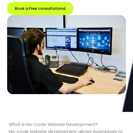
Book a Free consultationd
What is No-Code Website Development?
No-code website development allows businesses to