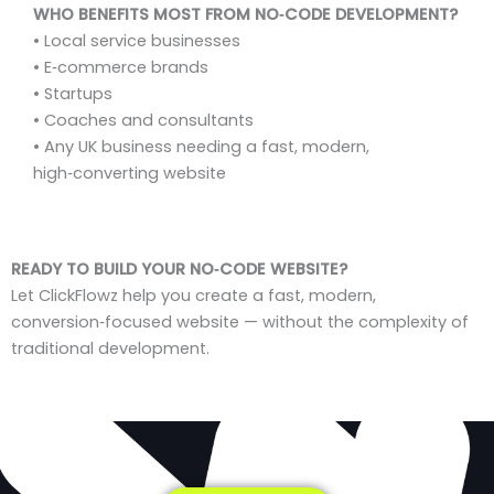
WHO BENEFITS MOST FROM NO‑CODE DEVELOPMENT?
• Local service businesses
• E‑commerce brands
• Startups
• Coaches and consultants
• Any UK business needing a fast, modern,
high‑converting website
READY TO BUILD YOUR NO‑CODE WEBSITE?
Let ClickFlowz help you create a fast, modern,
conversion‑focused website — without the complexity of
traditional development.