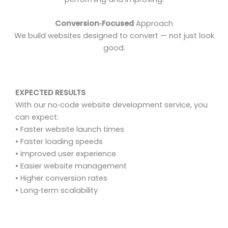
Conversion‑Focused
Approach
We build websites designed to convert — not just look
good.
EXPECTED RESULTS
With our no‑code website development service, you
can expect:
• Faster website launch times
• Faster loading speeds
• Improved user experience
• Easier website management
• Higher conversion rates
• Long‑term scalability