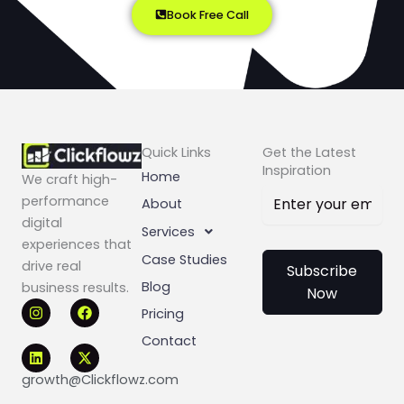
Book Free Call
Quick Links
Get the Latest
Inspiration
Home
We craft high-
performance
About
digital
Services
experiences that
Case Studies
drive real
Subscribe
Blog
business results.
Now
I
L
F
X
Pricing
n
i
a
-
s
n
c
t
Contact
t
k
e
w
a
e
b
i
g
d
o
t
growth@Clickflowz.com
r
i
o
t