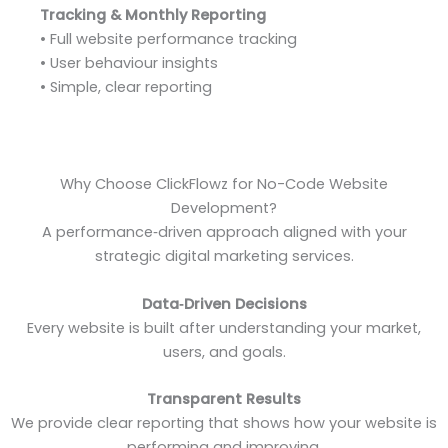
Tracking & Monthly Reporting
• Full website performance tracking
• User behaviour insights
• Simple, clear reporting
Why Choose ClickFlowz for No-Code Website
Development?
A performance‑driven approach aligned with your
strategic digital marketing services.
Data‑Driven Decisions
Every website is built after understanding your market,
users, and goals.
Transparent Results
We provide clear reporting that shows how your website is
performing and improving.