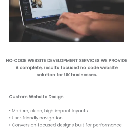
NO‑CODE WEBSITE DEVELOPMENT SERVICES WE PROVIDE
A complete, results‑focused no‑code website
solution for UK businesses.
Custom Website Design
• Modern, clean, high‑impact layouts
• User‑friendly navigation
• Conversion‑focused designs built for performance