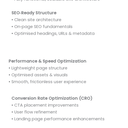
SEO‑Ready Structure
• Clean site architecture
• On‑page SEO fundamentals
• Optimised headings, URLs & metadata
Performance & Speed Optimization
• Lightweight page structure
• Optimised assets & visuals
• Smooth, frictionless user experience
Conversion Rate Optimization (CRO)
• CTA placement improvements
• User flow refinement
• Landing page performance enhancements