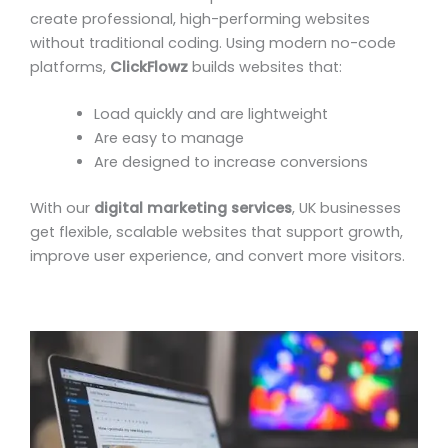
create professional, high-performing websites
without traditional coding. Using modern no-code
platforms,
ClickFlowz
builds websites that:
Load quickly and are lightweight
Are easy to manage
Are designed to increase conversions
With our
digital marketing services
, UK businesses
get flexible, scalable websites that support growth,
improve user experience, and convert more visitors.