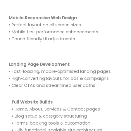
Mobile‑Responsive Web Design
• Perfect layout on all screen sizes
• Mobile‑first performance enhancements
• Touch‑friendly UI adjustments
Landing Page Development
• Fast-loading, mobile‑optimised landing pages
• High‑converting layouts for ads & campaigns
• Clear CTAs and streamlined user paths
Full Website Builds
• Home, About, Services & Contact pages
• Blog setup & category structuring
• Forms, booking tools & automation
• Fully functional, scalable site architecture