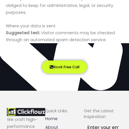
obliged to keep for administrative, legal, or security
purposes.
Where your data is sent
Suggested text:
Visitor comments may be checked
through an automated spam detection service.
Book Free Call
Quick Links
Get the Latest
Inspiration
Home
We craft high-
performance
About