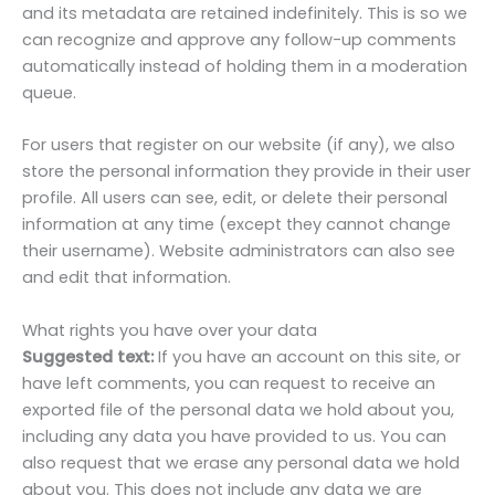
and its metadata are retained indefinitely. This is so we
can recognize and approve any follow-up comments
automatically instead of holding them in a moderation
queue.
For users that register on our website (if any), we also
store the personal information they provide in their user
profile. All users can see, edit, or delete their personal
information at any time (except they cannot change
their username). Website administrators can also see
and edit that information.
What rights you have over your data
Suggested text:
If you have an account on this site, or
have left comments, you can request to receive an
exported file of the personal data we hold about you,
including any data you have provided to us. You can
also request that we erase any personal data we hold
about you. This does not include any data we are