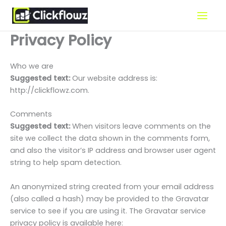
Skip
to
content
Privacy Policy
Who we are
Suggested text:
Our website address is:
http://clickflowz.com.
Comments
Suggested text:
When visitors leave comments on the
site we collect the data shown in the comments form,
and also the visitor’s IP address and browser user agent
string to help spam detection.
An anonymized string created from your email address
(also called a hash) may be provided to the Gravatar
service to see if you are using it. The Gravatar service
privacy policy is available here: