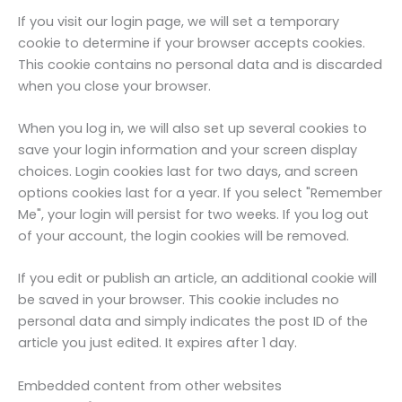
If you visit our login page, we will set a temporary
cookie to determine if your browser accepts cookies.
This cookie contains no personal data and is discarded
when you close your browser.
When you log in, we will also set up several cookies to
save your login information and your screen display
choices. Login cookies last for two days, and screen
options cookies last for a year. If you select "Remember
Me", your login will persist for two weeks. If you log out
of your account, the login cookies will be removed.
If you edit or publish an article, an additional cookie will
be saved in your browser. This cookie includes no
personal data and simply indicates the post ID of the
article you just edited. It expires after 1 day.
Embedded content from other websites