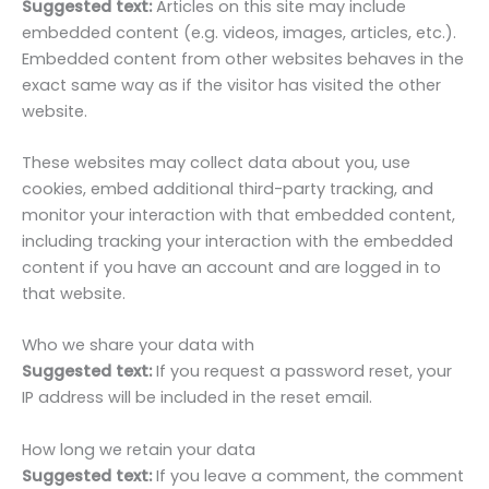
Suggested text:
Articles on this site may include
embedded content (e.g. videos, images, articles, etc.).
Embedded content from other websites behaves in the
exact same way as if the visitor has visited the other
website.
These websites may collect data about you, use
cookies, embed additional third-party tracking, and
monitor your interaction with that embedded content,
including tracking your interaction with the embedded
content if you have an account and are logged in to
that website.
Who we share your data with
Suggested text:
If you request a password reset, your
IP address will be included in the reset email.
How long we retain your data
Suggested text:
If you leave a comment, the comment