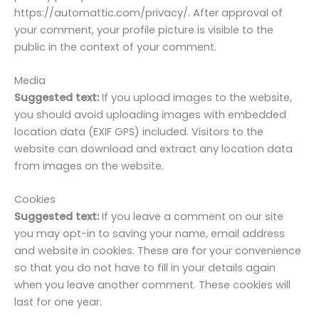
https://automattic.com/privacy/. After approval of
your comment, your profile picture is visible to the
public in the context of your comment.
Media
Suggested text:
If you upload images to the website,
you should avoid uploading images with embedded
location data (EXIF GPS) included. Visitors to the
website can download and extract any location data
from images on the website.
Cookies
Suggested text:
If you leave a comment on our site
you may opt-in to saving your name, email address
and website in cookies. These are for your convenience
so that you do not have to fill in your details again
when you leave another comment. These cookies will
last for one year.