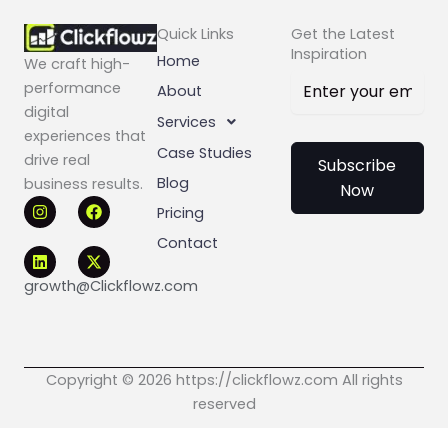
Quick Links
Get the Latest
Inspiration
Home
We craft high-
performance
About
digital
Services
experiences that
Case Studies
drive real
Subscribe
Blog
business results.
Now
I
L
F
X
Pricing
n
i
a
-
s
n
c
t
Contact
t
k
e
w
a
e
b
i
g
d
o
t
growth@Clickflowz.com
r
i
o
t
a
n
k
e
m
r
Copyright © 2026 https://clickflowz.com All rights
reserved