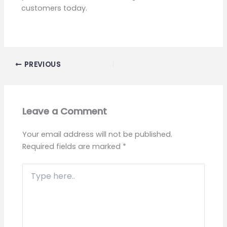
customers today.
PREVIOUS
Leave a Comment
Your email address will not be published.
Required fields are marked
*
Type
here..