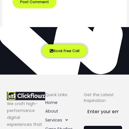
Book Free Call
Quick Links
Get the Latest
Inspiration
Home
We craft high-
performance
About
digital
Services
experiences that