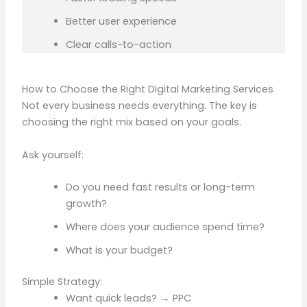
Better user experience
Clear calls-to-action
How to Choose the Right Digital Marketing Services
Not every business needs everything. The key is
choosing the right mix based on your goals.
Ask yourself:
Do you need fast results or long-term
growth?
Where does your audience spend time?
What is your budget?
Simple Strategy:
Want quick leads? → PPC