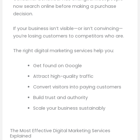
now search online before making a purchase
decision.
If your business isn’t visible—or isn’t convincing—
you’re losing customers to competitors who are.
The right digital marketing services help you:
Get found on Google
Attract high-quality traffic
Convert visitors into paying customers
Build trust and authority
Scale your business sustainably
The Most Effective Digital Marketing Services
Explained