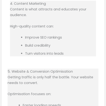
4. Content Marketing
Content is what attracts and educates your
audience.
High-quality content can:
Improve SEO rankings
Build credibility
Turn visitors into leads
5. Website & Conversion Optimisation
Getting traffic is only half the battle. Your website
needs to convert.
Optimisation focuses on:
Faster loading speeds