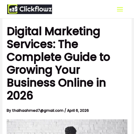
Skip
to
content
Digital Marketing
Services: The
Complete Guide to
Growing Your
Business Online in
2026
By
thalhaahmed7@gmail.com
/
April 6, 2026