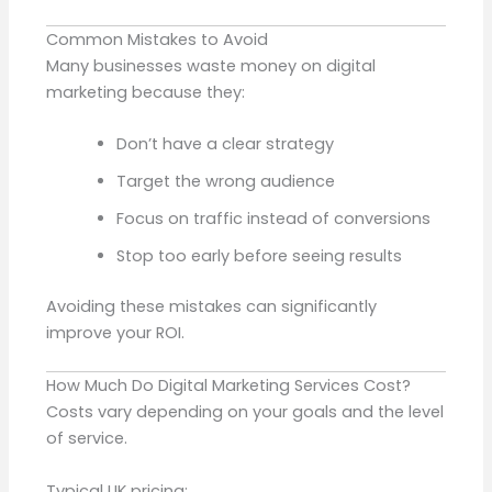
Common Mistakes to Avoid
Many businesses waste money on digital
marketing because they:
Don’t have a clear strategy
Target the wrong audience
Focus on traffic instead of conversions
Stop too early before seeing results
Avoiding these mistakes can significantly
improve your ROI.
How Much Do Digital Marketing Services Cost?
Costs vary depending on your goals and the level
of service.
Typical UK pricing: