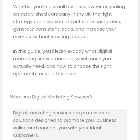
Whether you’re a small business owner or scaling
an established company in the UK, the right
strategy can help you attract more customers,
generate consistent leads, and increase your
revenue without wasting budget.
In this guide, you’ll learn exactly what digital
marketing services include, which ones you
actually need, and how to choose the right
approach for your business.
What Are Digital Marketing Services?
Digital marketing services are professional
solutions designed to promote your business
online and connect you with your ideal
customers.