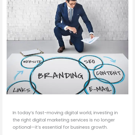
In today’s fast-moving digital world, investing in
the right digital marketing services is no longer
optional—it’s essential for business growth.