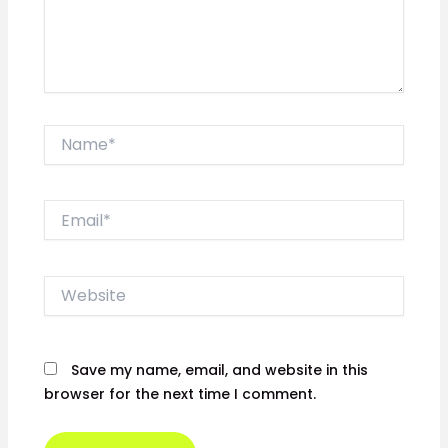
Name*
Email*
Website
Save my name, email, and website in this
browser for the next time I comment.