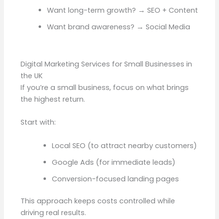
Want long-term growth? → SEO + Content
Want brand awareness? → Social Media
Digital Marketing Services for Small Businesses in
the UK
If you’re a small business, focus on what brings
the highest return.
Start with:
Local SEO (to attract nearby customers)
Google Ads (for immediate leads)
Conversion-focused landing pages
This approach keeps costs controlled while
driving real results.