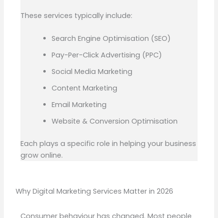
These services typically include:
Search Engine Optimisation (SEO)
Pay-Per-Click Advertising (PPC)
Social Media Marketing
Content Marketing
Email Marketing
Website & Conversion Optimisation
Each plays a specific role in helping your business
grow online.
Why Digital Marketing Services Matter in 2026
Consumer behaviour has changed. Most people