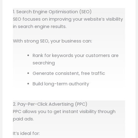
1. Search Engine Optimisation (SEO)
SEO focuses on improving your website’s visibility
in search engine results.
With strong SEO, your business can:
Rank for keywords your customers are
searching
Generate consistent, free traffic
Build long-term authority
2. Pay-Per-Click Advertising (PPC)
PPC allows you to get instant visibility through
paid ads.
It’s ideal for: