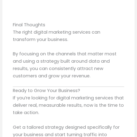
Final Thoughts
The right digital marketing services can
transform your business.
By focusing on the channels that matter most
and using a strategy built around data and
results, you can consistently attract new
customers and grow your revenue.
Ready to Grow Your Business?
If you’re looking for digital marketing services that
deliver real, measurable results, now is the time to
take action.
Get a tailored strategy designed specifically for
your business and start turning traffic into