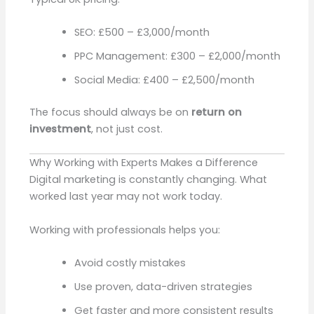
SEO: £500 – £3,000/month
PPC Management: £300 – £2,000/month
Social Media: £400 – £2,500/month
The focus should always be on
return on
investment
, not just cost.
Why Working with Experts Makes a Difference
Digital marketing is constantly changing. What
worked last year may not work today.
Working with professionals helps you:
Avoid costly mistakes
Use proven, data-driven strategies
Get faster and more consistent results