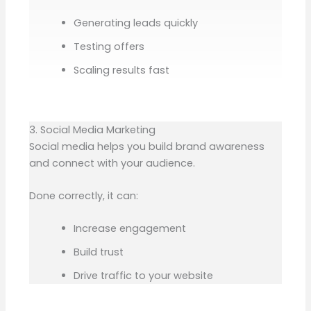
Generating leads quickly
Testing offers
Scaling results fast
3. Social Media Marketing
Social media helps you build brand awareness
and connect with your audience.
Done correctly, it can:
Increase engagement
Build trust
Drive traffic to your website